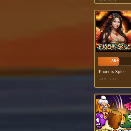
GAMEPLAY
88%
Phoenix Spice
GAMEPLAY