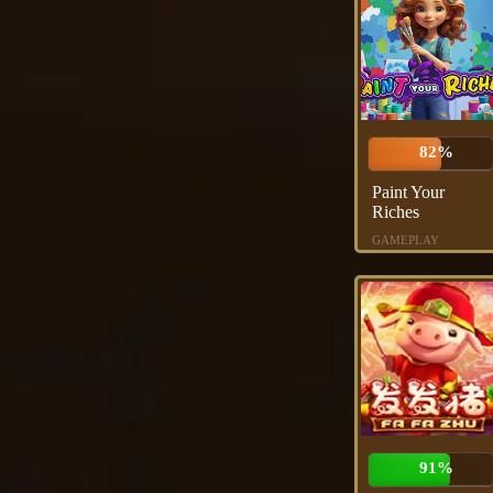
82%
Paint Your
Riches
GAMEPLAY
91%