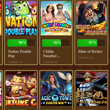
98%
92%
97%
Nation Double
Chillin
Mine of Riches
Play
Paradise:...
GAMEPLAY
GAMEPLAY
GAMEPLAY