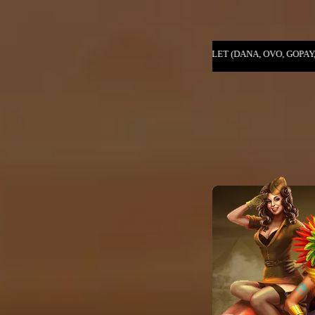
8, PENDAFTARAN E-WALLET (DANA, OVO, GOPAY, LINKAJA, SHOPEEPAY) 