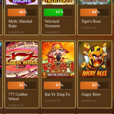
88%
92%
84%
Myth: Marshal
Wrecked
Tiger's Roar
Bajie
Treasures
GAMEPLAY
GAMEPLAY
GAMEPLAY
82%
83%
85%
777 Golden
Bai Ye Xing Fu
Angry Bees
Wheel
GAMEPLAY
GAMEPLAY
GAMEPLAY