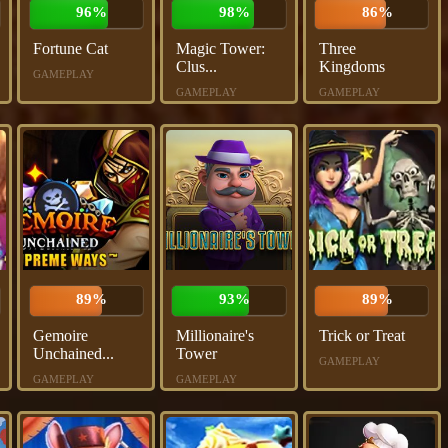
96%
98%
86%
Fortune Cat
Magic Tower:
Three
Clus...
Kingdoms
GAMEPLAY
GAMEPLAY
GAMEPLAY
89%
93%
89%
Gemoire
Millionaire's
Trick or Treat
Unchained...
Tower
GAMEPLAY
GAMEPLAY
GAMEPLAY