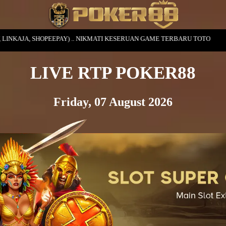
.. NIKMATI KESERUAN GAME TERBARU TOTO
LIVE RTP POKER88
Friday, 07 August 2026