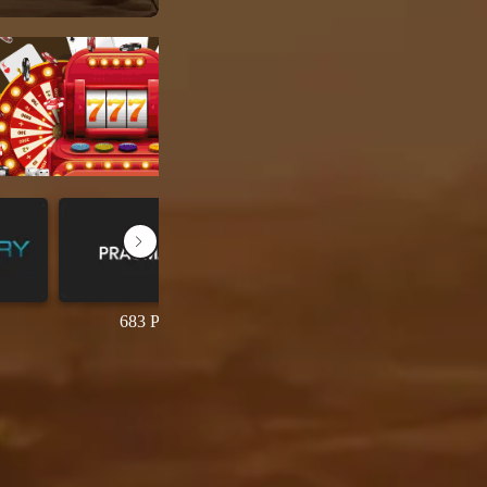
683 Permainan
69 Permainan