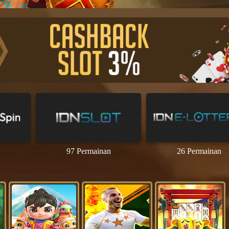
97 Permainan
26 Permainan