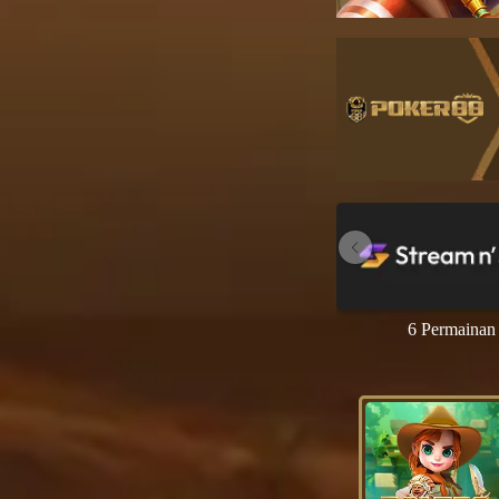
6 Permainan