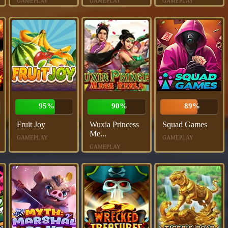
GAMEPLAY
GAMEPLAY
GAMEPLAY
95%
90%
89%
Fruit Joy
Wuxia Princess
Squad Games
Me...
GAMEPLAY
GAMEPLAY
GAMEPLAY