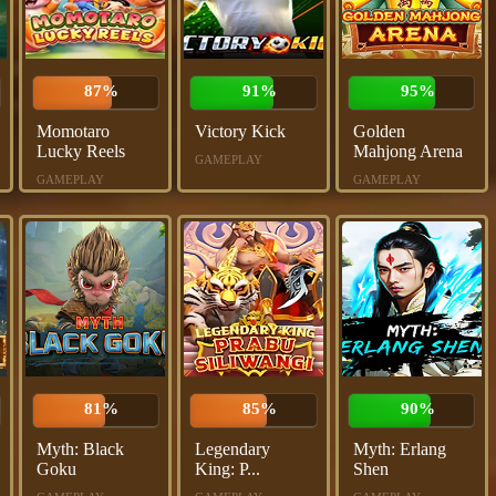
87%
91%
95%
Momotaro
Victory Kick
Golden
Lucky Reels
Mahjong Arena
GAMEPLAY
GAMEPLAY
GAMEPLAY
81%
85%
90%
Myth: Black
Legendary
Myth: Erlang
Goku
King: P...
Shen