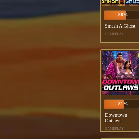
88%
Smash A Ghost
GAMEPLAY
81%
Downtown
Outlaws
GAMEPLAY