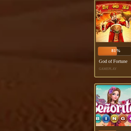
81%
God of Fortune
GAMEPLAY