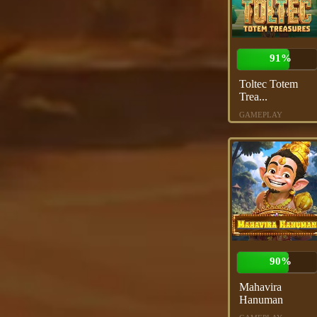
91%
Toltec Totem
Trea...
GAMEPLAY
90%
Mahavira
Hanuman