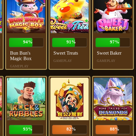
94%
91%
97%
Bun Bun's
Sweet Treats
Sweet Baker
Magic Box
GAMEPLAY
GAMEPLAY
GAMEPLAY
93%
82%
88%