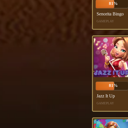
81%
Senorita Bingo
GAMEPLAY
81%
Jazz It Up
GAMEPLAY