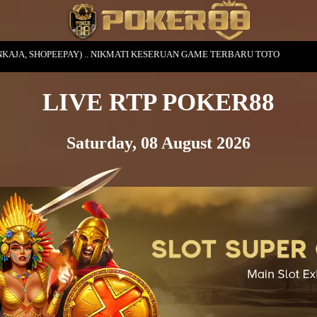
IKMATI KESERUAN GAME TERBARU TOTO
LIVE RTP POKER88
Saturday, 08 August 2026