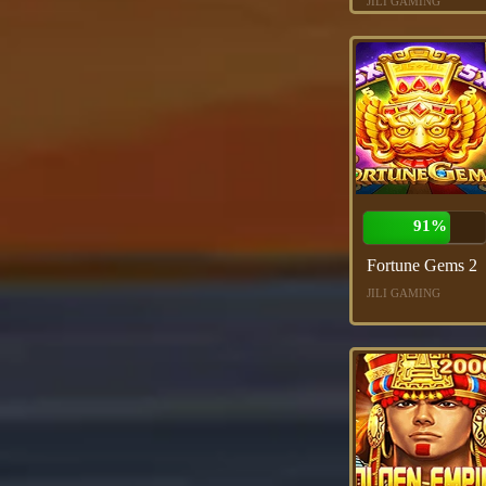
JILI GAMING
91%
Fortune Gems 2
JILI GAMING