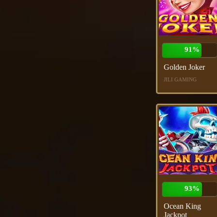
91%
Golden Joker
JILI GAMING
93%
Ocean King
Jackpot