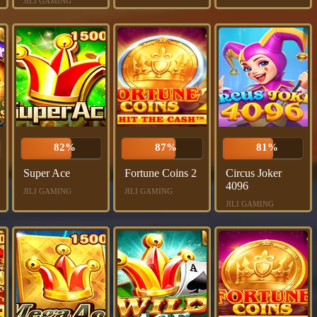
JILI GAMING
82%
87%
81%
Super Ace
Fortune Coins 2
Circus Joker
4096
JILI GAMING
JILI GAMING
JILI GAMING