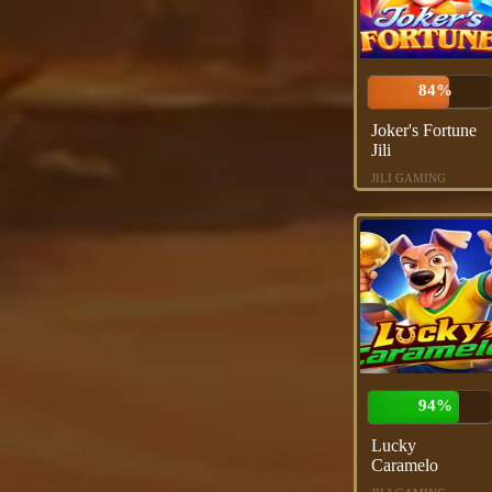
84%
Joker's Fortune
Jili
JILI GAMING
94%
Lucky
Caramelo