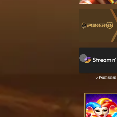
6 Permainan