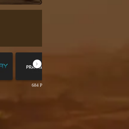
684 Permainan
69 Permainan