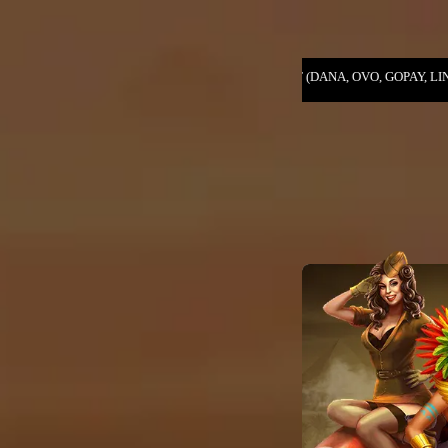
PENDAFTARAN E-WALLET (DANA, OVO, GOPAY, LINKAJA, SHOPEEPAY) .. N