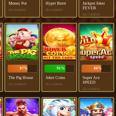
Money Pot
Hyper Burst
Jackpot Joker
FEVER
JILI GAMING
JILI GAMING
JILI GAMING
87%
91%
86%
The Pig House
Joker Coins
Super Ace
SPEED
JILI GAMING
JILI GAMING
JILI GAMING