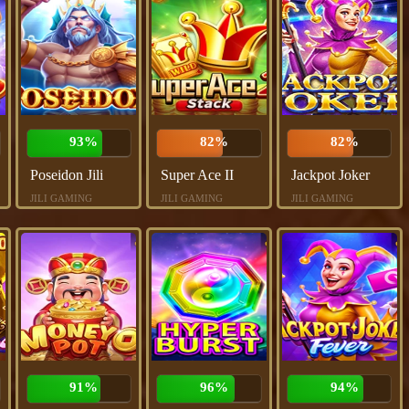
93%
82%
82%
Poseidon Jili
Super Ace II
Jackpot Joker
JILI GAMING
JILI GAMING
JILI GAMING
91%
96%
94%