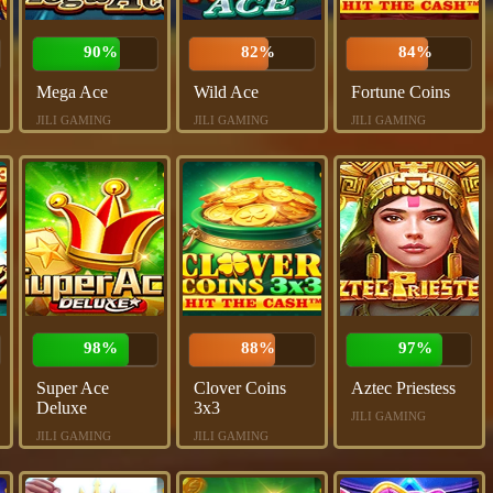
90%
82%
84%
Mega Ace
Wild Ace
Fortune Coins
JILI GAMING
JILI GAMING
JILI GAMING
98%
88%
97%
Super Ace
Clover Coins
Aztec Priestess
Deluxe
3x3
JILI GAMING
JILI GAMING
JILI GAMING