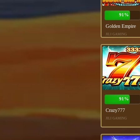
91%
Golden Empire
JILI GAMING
91%
Crazy777
JILI GAMING