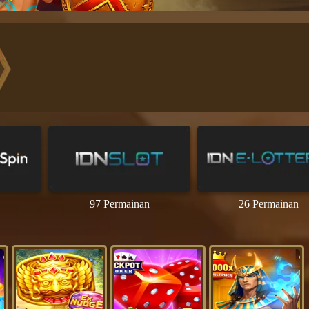
97 Permainan
26 Permainan