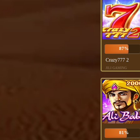
87%
Crazy777 2
JILI GAMING
81%