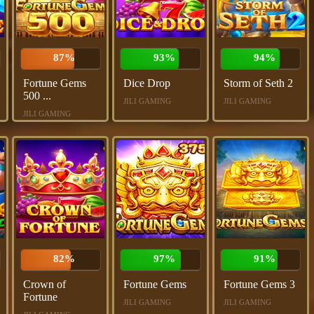
87%
93%
94%
Fortune Gems
Dice Drop
Storm of Seth 2
500 ...
JILI GAMING
JILI GAMING
JILI GAMING
82%
97%
91%
Crown of
Fortune Gems
Fortune Gems 3
Fortune
JILI GAMING
JILI GAMING