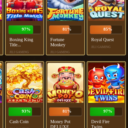
97%
81%
85%
Boxing King
Fortune
Royal Quest
Title...
Monkey
JILI GAMING
JILI GAMING
JILI GAMING
93%
81%
97%
Cash Coin
Money Pot
Devil Fire
DELUXE
Twins