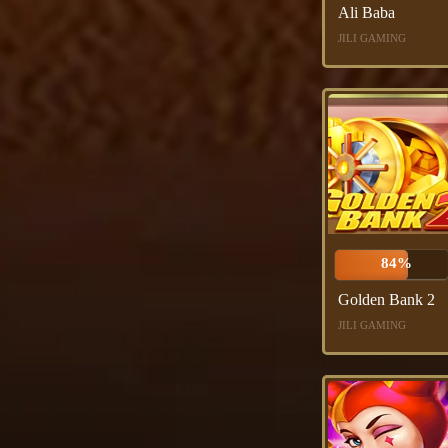
Ali Baba
JILI GAMING
84%
Golden Bank 2
JILI GAMING