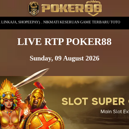
. NIKMATI KESERUAN GAME TERBARU TOTO
LIVE RTP POKER88
Sunday, 09 August 2026