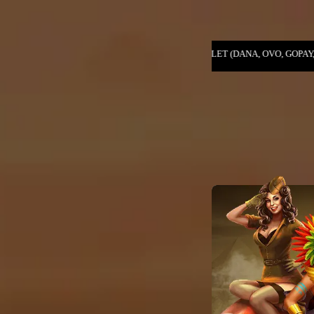
, PENDAFTARAN E-WALLET (DANA, OVO, GOPAY, LINKAJA, SHOPEEPAY) .