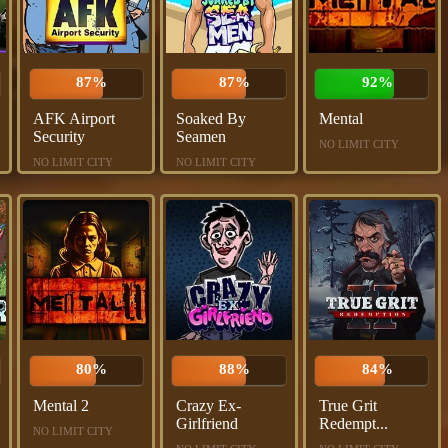
87%
87%
92%
AFK Airport
Soaked By
Mental
Security
Seamen
NO LIMIT CITY
NO LIMIT CITY
NO LIMIT CITY
80%
88%
84%
Mental 2
Crazy Ex-
True Grit
Girlfriend
Redempt...
NO LIMIT CITY