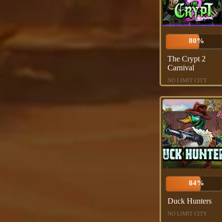
80%
The Crypt 2
Carnival
NO LIMIT CITY
84%
Duck Hunters
NO LIMIT CITY