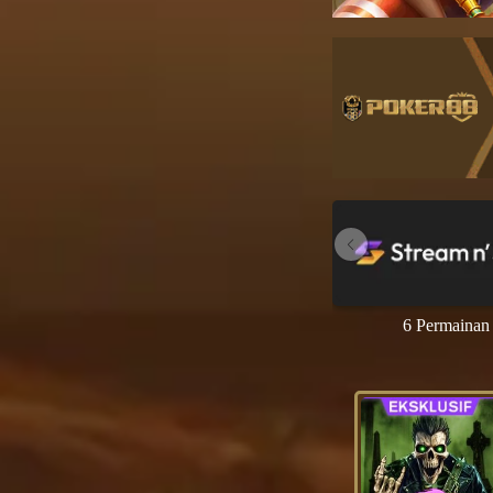
6 Permainan