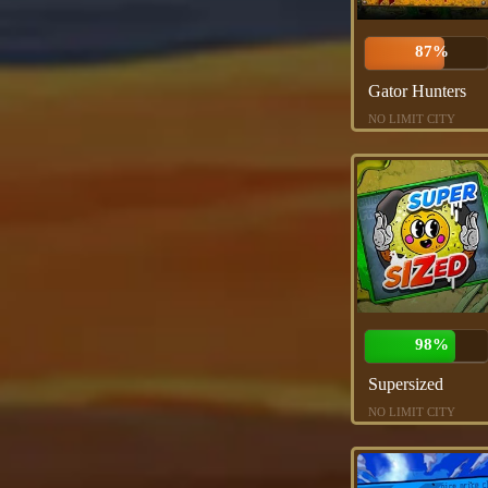
87%
Gator Hunters
NO LIMIT CITY
98%
Supersized
NO LIMIT CITY