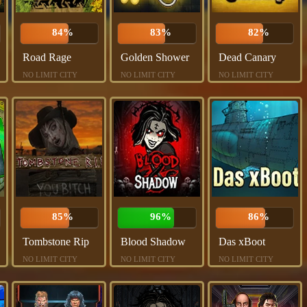
84%
83%
82%
Road Rage
Golden Shower
Dead Canary
NO LIMIT CITY
NO LIMIT CITY
NO LIMIT CITY
85%
96%
86%
Tombstone Rip
Blood Shadow
Das xBoot
NO LIMIT CITY
NO LIMIT CITY
NO LIMIT CITY