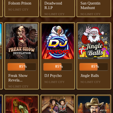
Folsom Prison
Deadwood
San Quentin
R.I.P
Manhunt
NO LIMIT CITY
NO LIMIT CITY
NO LIMIT CITY
85%
85%
85%
Freak Show
DJ Psycho
Jingle Balls
Revela...
NO LIMIT CITY
NO LIMIT CITY
NO LIMIT CITY