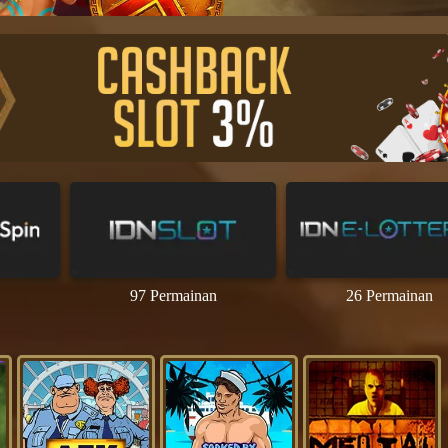
97 Permainan
26 Permainan