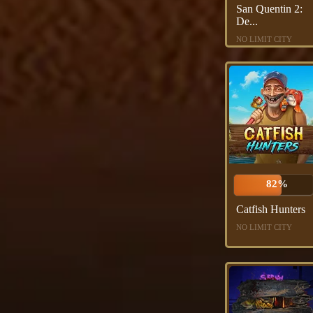
San Quentin 2:
De...
NO LIMIT CITY
82%
Catfish Hunters
NO LIMIT CITY