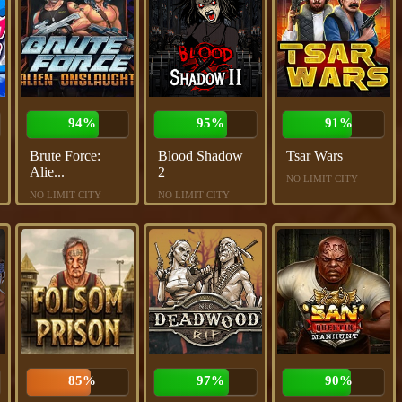
94%
95%
91%
Brute Force:
Blood Shadow
Tsar Wars
Alie...
2
NO LIMIT CITY
NO LIMIT CITY
NO LIMIT CITY
85%
97%
90%