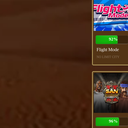
92%
Flight Mode
NO LIMIT CITY
96%