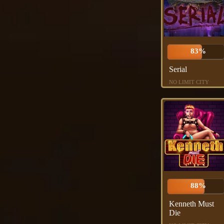
83%
Serial
NO LIMIT CITY
88%
Kenneth Must
Die