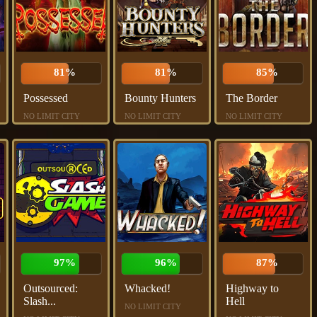
81%
81%
85%
Possessed
Bounty Hunters
The Border
NO LIMIT CITY
NO LIMIT CITY
NO LIMIT CITY
97%
96%
87%
Outsourced:
Whacked!
Highway to
Slash...
Hell
NO LIMIT CITY