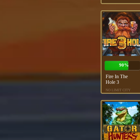
90%
Fire In The
Hole 3
NO LIMIT CITY