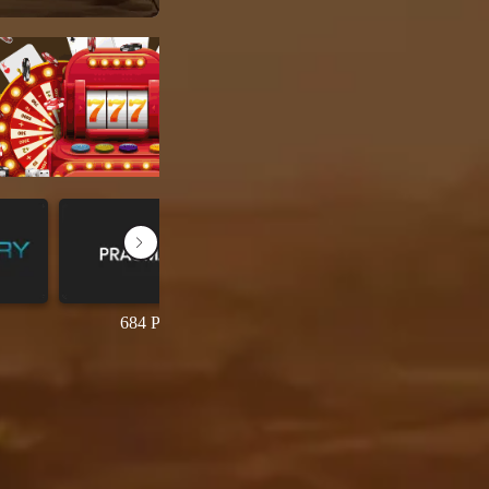
684 Permainan
69 Permainan