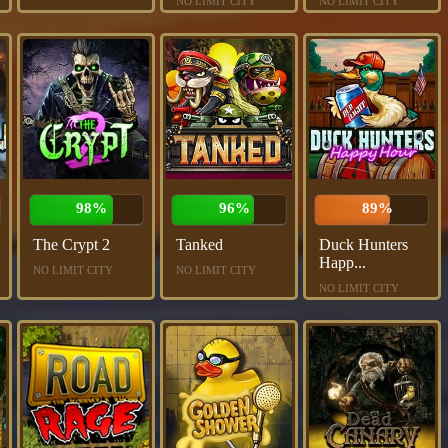
NO LIMIT CITY
NO LIMIT CITY
98%
96%
89%
The Crypt 2
Tanked
Duck Hunters
Happ...
NO LIMIT CITY
NO LIMIT CITY
NO LIMIT CITY